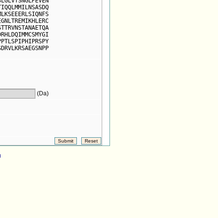
SLGLVTSNGLPEVEN
TIQQLMMILNSASDQ
MLKSEEERLSIQNFS
EGNLTREMIKHLERC
STTRVNSTANAETQA
DRHLDQIMMCSMYGI
PPTLSPIPHIPRSPY
SDRVLKRSAEGSNPP
(Da)
d