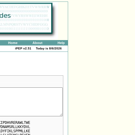
Home
About
Help
iPEP v2.51 Today is
8/6/2026
KIPDHVRERAWLTWE
VDNAMSRLLKKYDVL
LDYFIKLSPPMLLKE