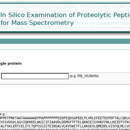
gle protein
(e.g. RB_HUMAN)
e.g.:
MPPKTPRKTAATAAAAAAEPPAPPPPPPPEEDPEQDSGPEDLPLVRLEFEETEEPDFTALCQKL
KVSSVDGVLGGYIQKKKELWGICIFIAAVDLDEMSFTFTELQKNIEISVHKFFNLLKEIDTSTK
FALFSKLERTCELIYLTQPSSSISTEINSALVLKVSWITFLLAKGEVLQMEDDLVISFQLMLCV