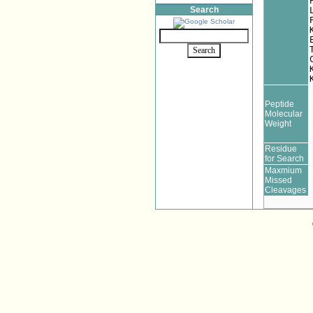
Search
Peptide
Molecular
Weight
Residue
for Search
Maxmium
Missed
Cleavages