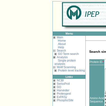
Menu
Main
Home
About
Help
Search
Search sin
GO Term search
Analysis
Single protein
Protein ID
*
analysis
Motif Scanning
Protein level tracking
Links
NCBI
SwissProt
GO
Harvester
(
Proteogest
ExPASy
Amino Acid
PhosphoSite
Sequence
*