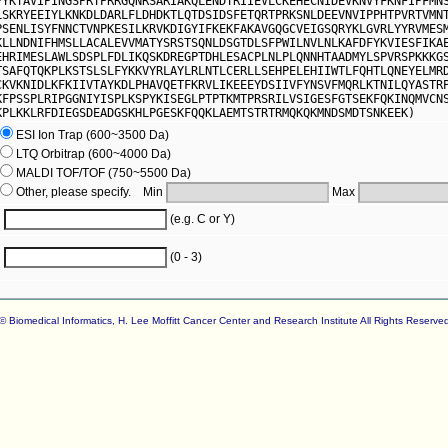
PYKTAVIPINGSPRTPRRGQNRSARIAKQLENDTRIIEVLCKEHECNIDEVKNVYFKNFIPFMN
LSKRYEEIYLKNKDLDARLFLDHDKTLQTDSIDSFETQRTPRKSNLDEEVNVIPPHTPVRTVMN
PSENLISYFNNCTVNPKESILKRVKDIGYIFKEKFAKAVGQGCVEIGSQRYKLGVRLYYRVMES
KLLNDNIFHMSLLACALEVVMATYSRSTSQNLDSGTDLSFPWILNVLNLKAFDFYKVIESFIKA
EHRIMESLAWLSDSPLFDLIKQSKDREGPTDHLESACPLNLPLQNNHTAADMYLSPVRSPKKKG
TSAFQTQKPLKSTSLSLFYKKVYRLAYLRLNTLCERLLSEHPELEHIIWTLFQHTLQNEYELMR
CKVKNIDLKFKIIVTAYKDLPHAVQETFKRVLIKEEEYDSIIVFYNSVFMQRLKTNILQYASTR
KFPSSPLRIPGGNIYISPLKSPYKISEGLPTPTKMTPRSRILVSIGESFGTSEKFQKINQMVCN
KPLKKLRFDIEGSDEADGSKHLPGESKFQQKLAEMTSTRTRMQKQKMNDSMDTSNKEEK)
ESI Ion Trap (600~3500 Da)
LTQ Orbitrap (600~4000 Da)
MALDI TOF/TOF (750~5500 Da)
Other, please specify. Min
Max
(e.g. C or Y)
(0 - 3)
© Biomedical Informatics, H. Lee Moffitt Cancer Center and Research Institute All Rights Reserve